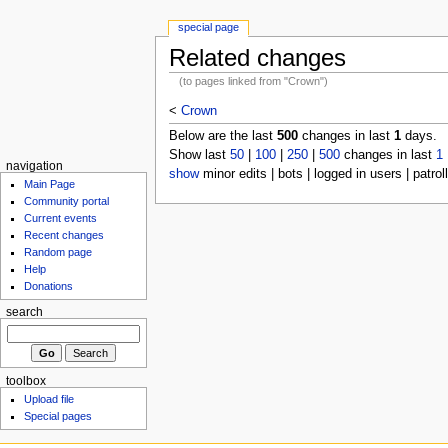
special page
Related changes
(to pages linked from "Crown")
<
Crown
Below are the last
500
changes in last
1
days.
Show last
50
|
100
|
250
|
500
changes in last
1
navigation
show
minor edits | bots | logged in users | patrol
Main Page
Community portal
Current events
Recent changes
Random page
Help
Donations
search
toolbox
Upload file
Special pages