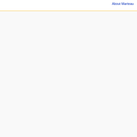
About Marteau