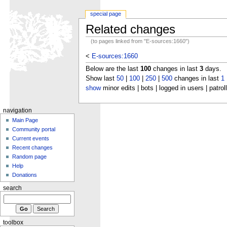
special page
Related changes
(to pages linked from "E-sources:1660")
<
E-sources:1660
Below are the last
100
changes in last
3
days.
Show last
50
|
100
|
250
|
500
changes in last
1
show
minor edits | bots | logged in users | patrol
navigation
Main Page
Community portal
Current events
Recent changes
Random page
Help
Donations
search
toolbox