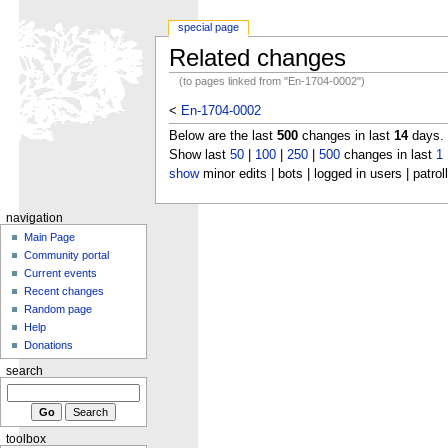
special page
Related changes
(to pages linked from "En-1704-0002")
<
En-1704-0002
Below are the last
500
changes in last
14
days.
Show last
50
|
100
|
250
|
500
changes in last
1
show
minor edits | bots | logged in users | patrol
navigation
Main Page
Community portal
Current events
Recent changes
Random page
Help
Donations
search
toolbox