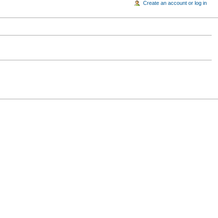
Create an account or log in