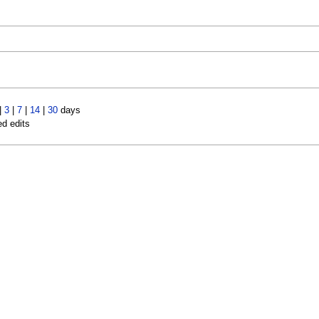
|
3
|
7
|
14
|
30
days
ed edits