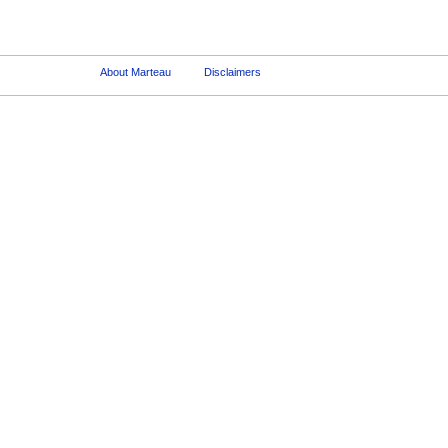
About Marteau
Disclaimers