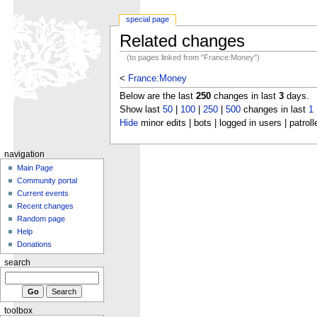
special page
Related changes
(to pages linked from "France:Money")
<
France:Money
Below are the last
250
changes in last
3
days.
Show last
50
|
100
|
250
|
500
changes in last
1
Hide
minor edits | bots | logged in users | patroll
navigation
Main Page
Community portal
Current events
Recent changes
Random page
Help
Donations
search
toolbox