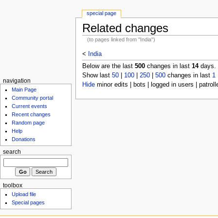
special page
Related changes
(to pages linked from "India")
<
India
Below are the last
500
changes in last
14
days.
Show last
50
|
100
|
250
|
500
changes in last
1
navigation
Hide
minor edits | bots | logged in users | patroll
Main Page
Community portal
Current events
Recent changes
Random page
Help
Donations
search
toolbox
Upload file
Special pages