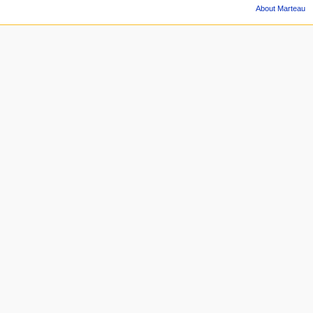
About Marteau