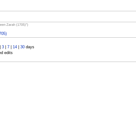
Queen Zarah (1705)")
705)
|
3
|
7
|
14
|
30
days
ed edits