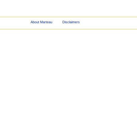
About Marteau
Disclaimers