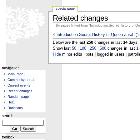
special page
Related changes
(to pages linked from "Introduction:Secret History of 
<
Introduction:Secret History of Queen Zarah (1
Below are the last
250
changes in last
14
days.
Show last
50
|
100
|
250
|
500
changes in last
1
Hide
minor edits | bots | logged in users | patroll
navigation
Main Page
Community portal
Current events
Recent changes
Random page
Help
Donations
search
toolbox