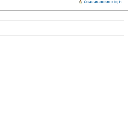
Create an account or log in