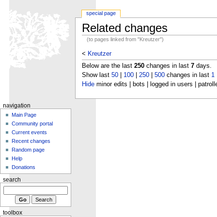
special page
Related changes
(to pages linked from "Kreutzer")
<
Kreutzer
Below are the last
250
changes in last
7
days.
Show last
50
|
100
|
250
|
500
changes in last
1
Hide
minor edits | bots | logged in users | patroll
navigation
Main Page
Community portal
Current events
Recent changes
Random page
Help
Donations
search
toolbox