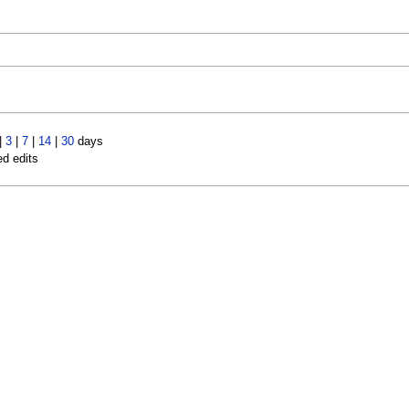
|
3
|
7
|
14
|
30
days
ed edits