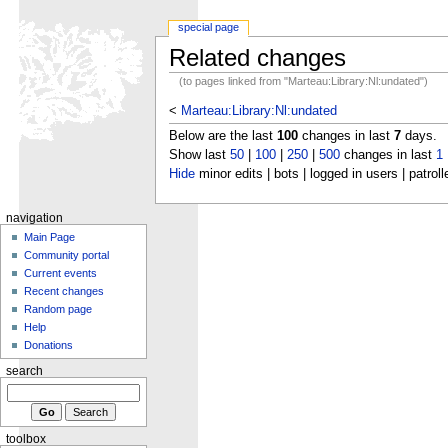
special page
Related changes
(to pages linked from "Marteau:Library:Nl:undated")
<
Marteau:Library:Nl:undated
Below are the last
100
changes in last
7
days.
Show last
50
|
100
|
250
|
500
changes in last
1
Hide
minor edits | bots | logged in users | patroll
navigation
Main Page
Community portal
Current events
Recent changes
Random page
Help
Donations
search
toolbox