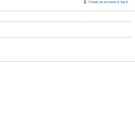
Create an account or log in