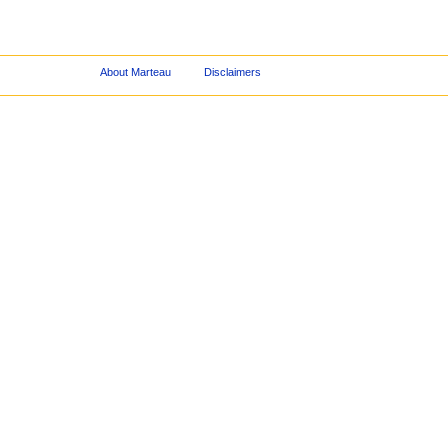
About Marteau
Disclaimers