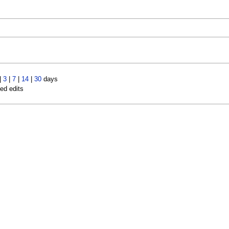
|
3
|
7
|
14
|
30
days
led edits