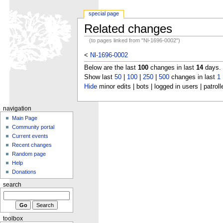
special page
Related changes
(to pages linked from "Nl-1696-0002")
<
Nl-1696-0002
Below are the last
100
changes in last
14
days.
Show last
50
|
100
|
250
|
500
changes in last
1
Hide
minor edits | bots | logged in users | patroll
navigation
Main Page
Community portal
Current events
Recent changes
Random page
Help
Donations
search
toolbox