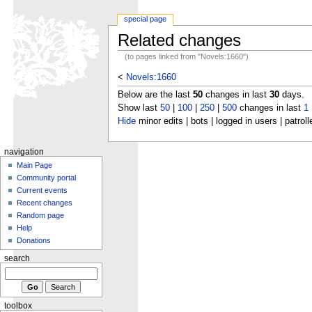
special page
Related changes
(to pages linked from "Novels:1660")
<
Novels:1660
Below are the last
50
changes in last
30
days.
Show last
50
|
100
|
250
|
500
changes in last
1
Hide
minor edits | bots | logged in users | patroll
navigation
Main Page
Community portal
Current events
Recent changes
Random page
Help
Donations
search
toolbox