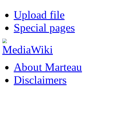
Upload file
Special pages
About Marteau
Disclaimers