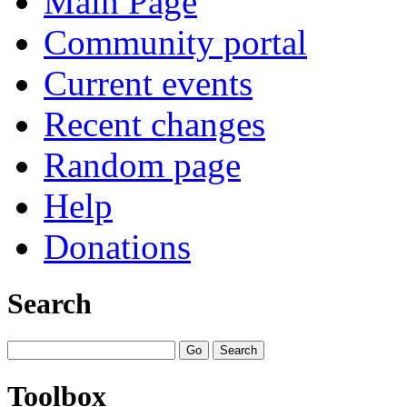
Main Page
Community portal
Current events
Recent changes
Random page
Help
Donations
Search
Toolbox