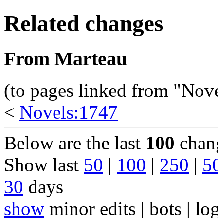
Related changes
From Marteau
(to pages linked from "Nov
<
Novels:1747
Below are the last
100
chang
Show last
50
|
100
|
250
|
5
30
days
show
minor edits | bots | log