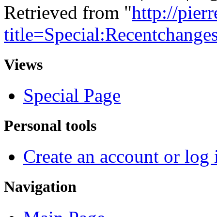
Retrieved from "
http://pie
title=Special:Recentchange
Views
Special Page
Personal tools
Create an account or log 
Navigation