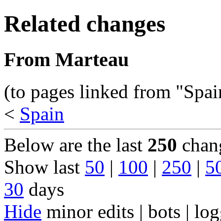
Related changes
From Marteau
(to pages linked from "Spai
<
Spain
Below are the last
250
chang
Show last
50
|
100
|
250
|
5
30
days
Hide
minor edits | bots | log