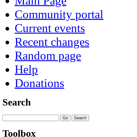
Main Page
Community portal
Current events
Recent changes
Random page
Help
Donations
Search
Toolbox