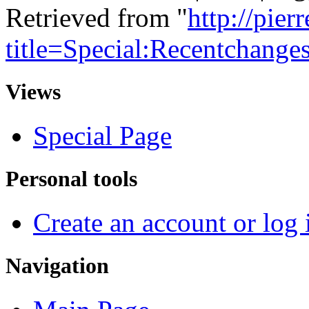
Retrieved from "
http://pie
title=Special:Recentchange
Views
Special Page
Personal tools
Create an account or log 
Navigation