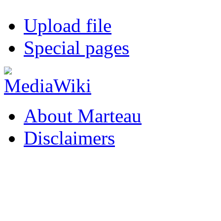
Upload file
Special pages
About Marteau
Disclaimers