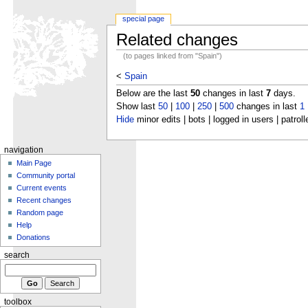
special page
Related changes
(to pages linked from "Spain")
<
Spain
Below are the last
50
changes in last
7
days.
Show last
50
|
100
|
250
|
500
changes in last
1
Hide
minor edits | bots | logged in users | patroll
navigation
Main Page
Community portal
Current events
Recent changes
Random page
Help
Donations
search
toolbox