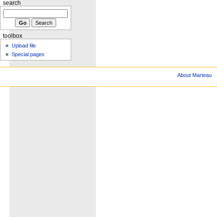
search
toolbox
Upload file
Special pages
About Marteau