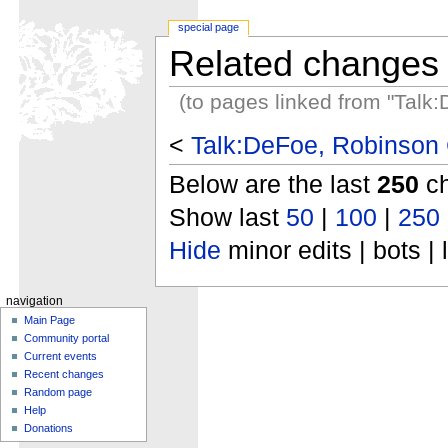
special page
Related changes
(to pages linked from "Talk
<
Talk:DeFoe, Robinson 
Below are the last
250
ch
Show last
50
|
100
|
250
Hide
minor edits | bots | 
navigation
Main Page
Community portal
Current events
Recent changes
Random page
Help
Donations