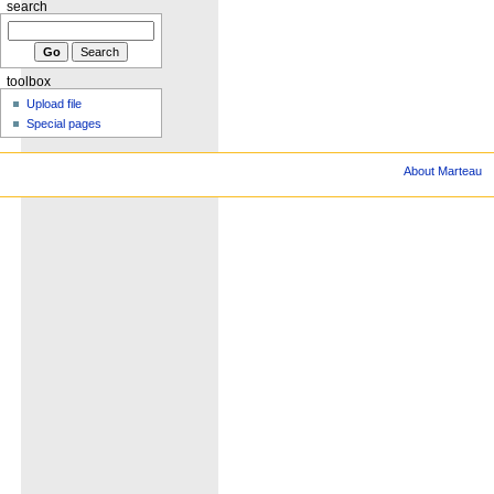
search
toolbox
Upload file
Special pages
About Marteau