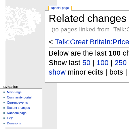
special page
Related changes
(to pages linked from "Talk:
<
Talk:Great Britain:Pri
Below are the last
100
ch
Show last
50
|
100
|
250
show
minor edits | bots |
navigation
Main Page
Community portal
Current events
Recent changes
Random page
Help
Donations