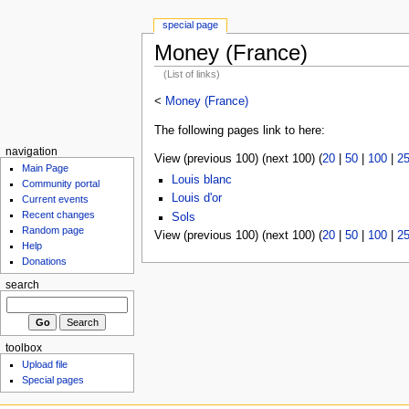
special page
Money (France)
(List of links)
<
Money (France)
The following pages link to here:
navigation
View (previous 100) (next 100) (
20
|
50
|
100
|
2
Main Page
Louis blanc
Community portal
Louis d'or
Current events
Recent changes
Sols
Random page
View (previous 100) (next 100) (
20
|
50
|
100
|
2
Help
Donations
search
toolbox
Upload file
Special pages