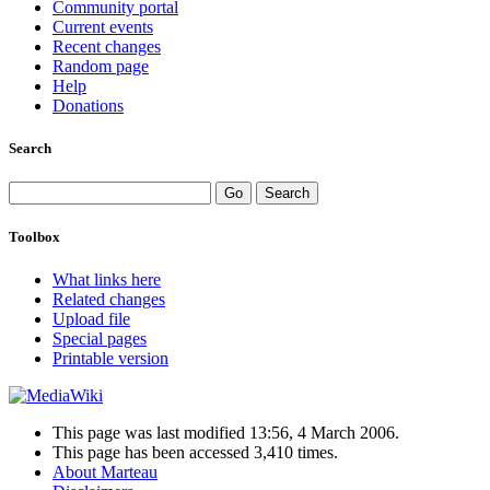
Community portal
Current events
Recent changes
Random page
Help
Donations
Search
Toolbox
What links here
Related changes
Upload file
Special pages
Printable version
This page was last modified 13:56, 4 March 2006.
This page has been accessed 3,410 times.
About Marteau