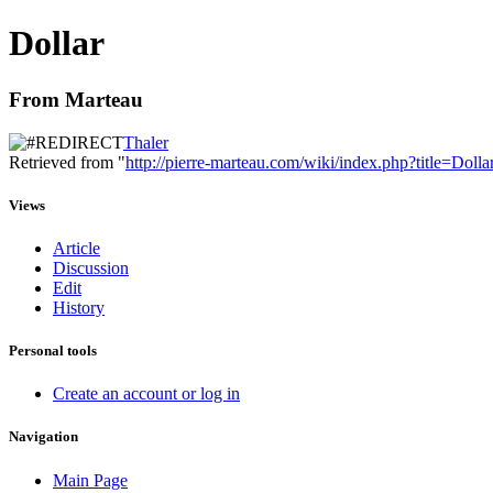
Dollar
From Marteau
Thaler
Retrieved from "
http://pierre-marteau.com/wiki/index.php?title=Dolla
Views
Article
Discussion
Edit
History
Personal tools
Create an account or log in
Navigation
Main Page