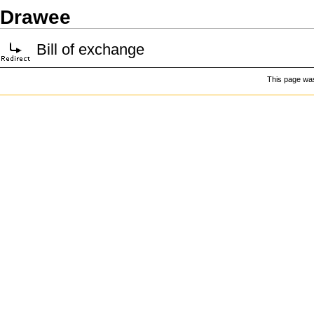
Drawee
Bill of exchange
This page was