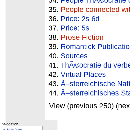
People connected wi
Price: 2s 6d
Price: 5s
Prose Fiction
Romantick Publicati
Sources
ThÃ©ocratie du verb
Virtual Places
Ã–sterreichische Nat
Ã–sterreichisches St
View (previous 250) (nex
navigation
Main Page