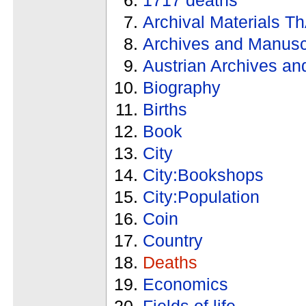
Archival Materials T
Archives and Manusc
Austrian Archives an
Biography
Births
Book
City
City:Bookshops
City:Population
Coin
Country
Deaths
Economics
Fields of life