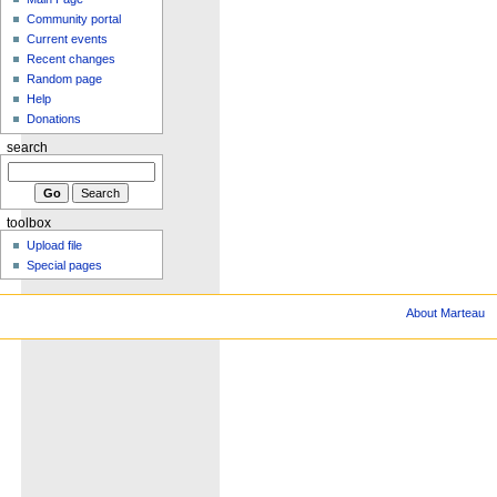
Community portal
Current events
Recent changes
Random page
Help
Donations
search
toolbox
Upload file
Special pages
About Marteau