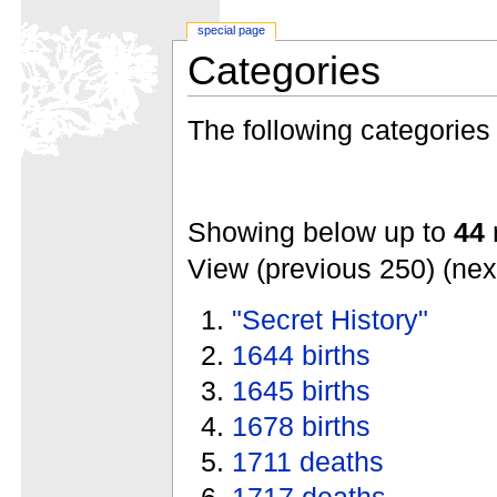
special page
Categories
The following categories e
Showing below up to
44
r
View (previous 250) (nex
"Secret History"
1644 births
1645 births
1678 births
1711 deaths
1717 deaths