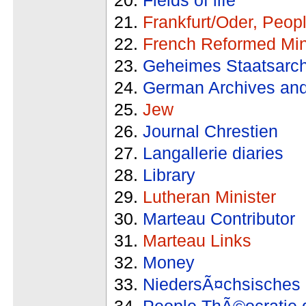
Frankfurt/Oder, Peop
French Reformed Min
Geheimes Staatsarch
German Archives and
Jew
Journal Chrestien
Langallerie diaries
Library
Lutheran Minister
Marteau Contributor
Marteau Links
Money
NiedersÃ¤chsisches 
People ThÃ©ocratie 