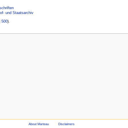
schriften
of- und Staatsarchiv
|
500
).
About Marteau
Disclaimers