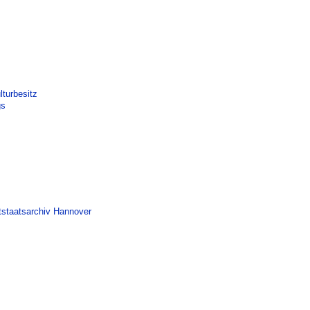
turbesitz
gs
tstaatsarchiv Hannover