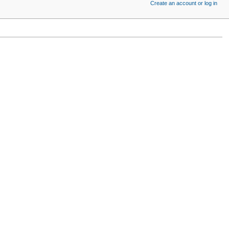
Create an account or log in