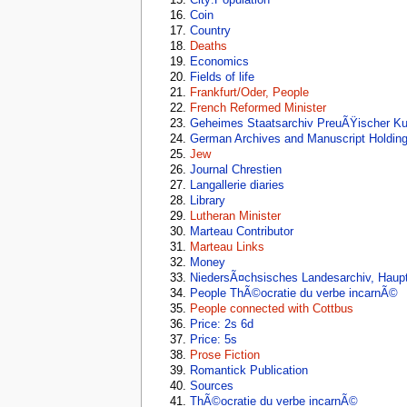
Coin
Country
Deaths
Economics
Fields of life
Frankfurt/Oder, People
French Reformed Minister
Geheimes Staatsarchiv PreuÃŸischer Kul
German Archives and Manuscript Holdin
Jew
Journal Chrestien
Langallerie diaries
Library
Lutheran Minister
Marteau Contributor
Marteau Links
Money
NiedersÃ¤chsisches Landesarchiv, Haup
People ThÃ©ocratie du verbe incarnÃ©
People connected with Cottbus
Price: 2s 6d
Price: 5s
Prose Fiction
Romantick Publication
Sources
ThÃ©ocratie du verbe incarnÃ©