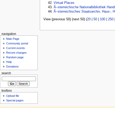
Virtual Places
Ã–sterreichische Nationalbibliothek Hand
Ã–sterreichisches Staatsarchiv, Haus-, H
View (previous 50) (next 50) (
20
|
50
|
100
|
250
navigation
Main Page
Community portal
Current events
Recent changes
Random page
Help
Donations
search
toolbox
Upload file
Special pages