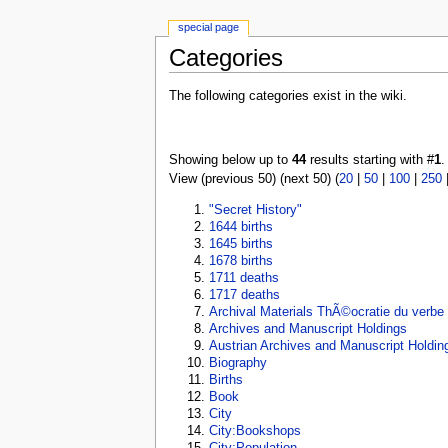
special page
Categories
The following categories exist in the wiki.
Showing below up to
44
results starting with #
1
.
View (previous 50) (next 50) (
20
|
50
|
100
|
250
"Secret History"
1644 births
1645 births
1678 births
1711 deaths
1717 deaths
Archival Materials ThÃ©ocratie du verbe
Archives and Manuscript Holdings
Austrian Archives and Manuscript Holdin
Biography
Births
Book
City
City:Bookshops
City:Population