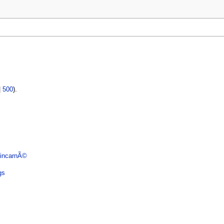
|
500
).
 incarnÃ©
gs