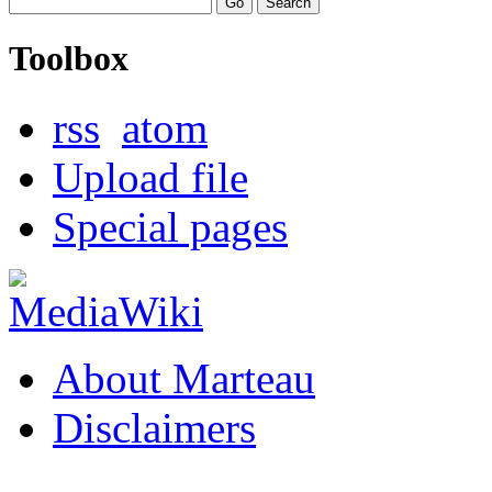
Toolbox
rss
atom
Upload file
Special pages
About Marteau
Disclaimers