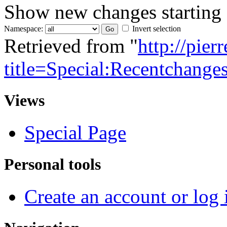
Show new changes starting
Namespace:
Invert selection
Retrieved from "
http://pie
title=Special:Recentchange
Views
Special Page
Personal tools
Create an account or log 