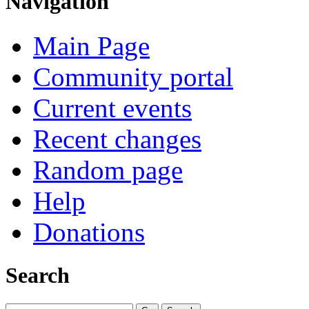
Navigation
Main Page
Community portal
Current events
Recent changes
Random page
Help
Donations
Search