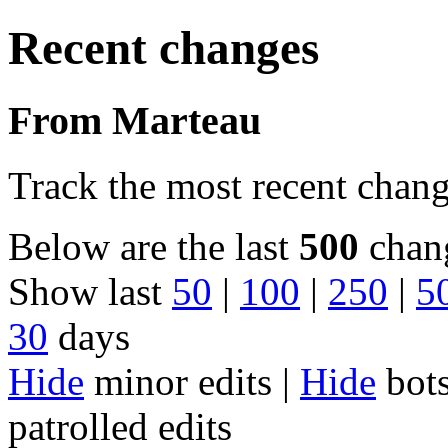
Recent changes
From Marteau
Track the most recent chang
Below are the last
500
chang
Show last
50
|
100
|
250
|
5
30
days
Hide
minor edits |
Hide
bots
patrolled edits