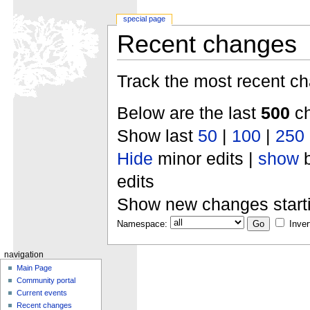
special page
Recent changes
Track the most recent ch
Below are the last
500
ch
Show last
50
|
100
|
250
Hide
minor edits |
show
b
edits
Show new changes start
Namespace:
Inver
navigation
Main Page
Community portal
Current events
Recent changes