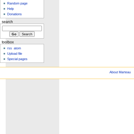
Random page
Help
Donations
search
toolbox
rss
atom
Upload file
Special pages
About Marteau