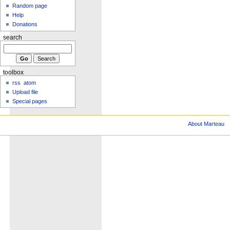
Random page
Help
Donations
search
toolbox
rss
atom
Upload file
Special pages
About Marteau