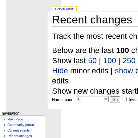
special page
Recent changes
Track the most recent ch
Below are the last
100
ch
Show last
50
|
100
|
250
Hide
minor edits |
show
b
edits
Show new changes start
Namespace:
Inver
navigation
Main Page
Community portal
Current events
Recent changes