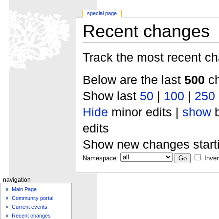
special page
Recent changes
Track the most recent ch
Below are the last
500
ch
Show last
50
|
100
|
250
Hide
minor edits |
show
b
edits
Show new changes start
Namespace:
Inver
navigation
Main Page
Community portal
Current events
Recent changes