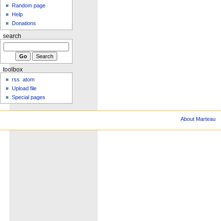
Random page
Help
Donations
search
toolbox
rss
atom
Upload file
Special pages
About Marteau