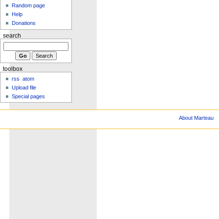
Random page
Help
Donations
search
toolbox
rss
atom
Upload file
Special pages
About Marteau