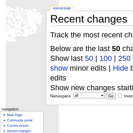
special page
Recent changes
Track the most recent ch
Below are the last
50
cha
Show last
50
|
100
|
250
show
minor edits |
Hide
b
edits
Show new changes start
Namespace:
Inver
navigation
Main Page
Community portal
Current events
Recent changes