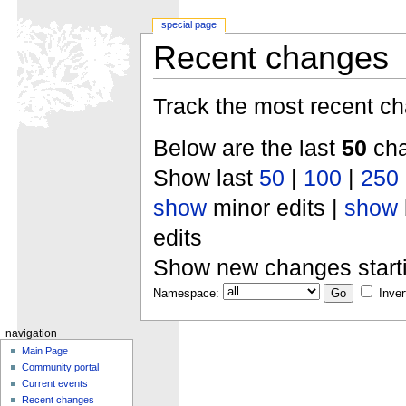
special page
Recent changes
Track the most recent ch
Below are the last
50
cha
Show last
50
|
100
|
250
show
minor edits |
show
edits
Show new changes start
Namespace:
Inver
navigation
Main Page
Community portal
Current events
Recent changes