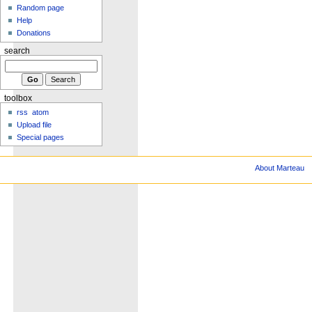
Random page
Help
Donations
search
toolbox
rss
atom
Upload file
Special pages
About Marteau