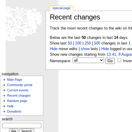
special page
Recent changes
Track the most recent changes to the wiki on th
Below are the last
50
changes in last
14
days.
Show last
50
|
100
|
250
|
500
changes in last
1
Hide
minor edits |
show
bots |
Hide
logged in us
Show new changes starting from
13:41, 8 Augus
Namespace:
Inver
navigation
Main Page
Community portal
Current events
Recent changes
Random page
Help
Donations
search