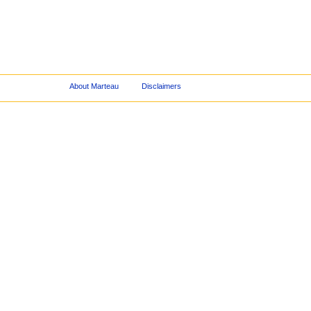
About Marteau
Disclaimers