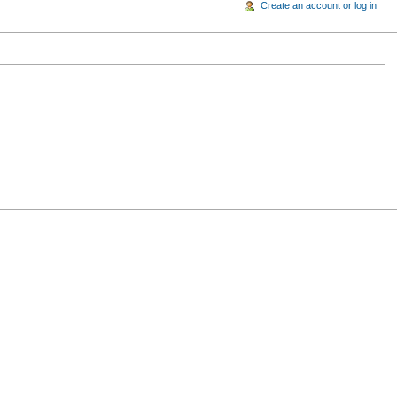
Create an account or log in