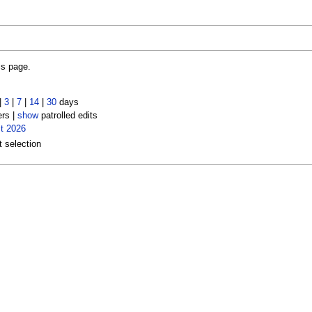
is page.
|
3
|
7
|
14
|
30
days
ers |
show
patrolled edits
t 2026
t selection