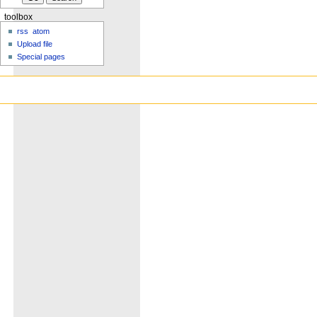
toolbox
rss
atom
Upload file
Special pages