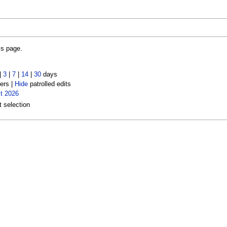
is page.
|
3
|
7
|
14
|
30
days
ers |
Hide
patrolled edits
t 2026
t selection