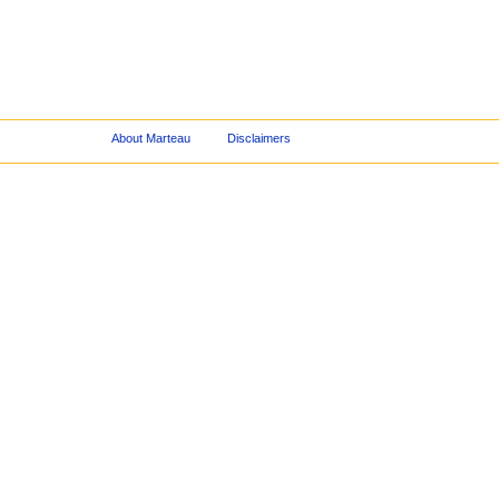
About Marteau
Disclaimers