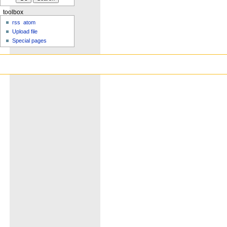
toolbox
rss
atom
Upload file
Special pages