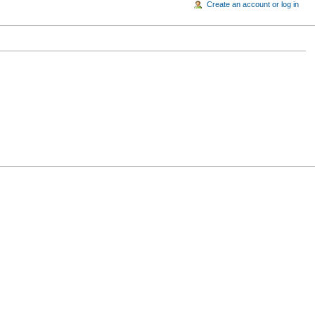
Create an account or log in