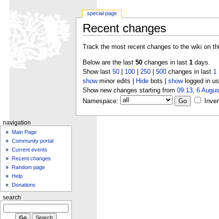
special page
Recent changes
Track the most recent changes to the wiki on th
Below are the last
50
changes in last
1
days.
Show last
50
|
100
|
250
|
500
changes in last
1
show
minor edits |
Hide
bots |
show
logged in us
Show new changes starting from
09:13, 6 Augus
Namespace:
Inver
navigation
Main Page
Community portal
Current events
Recent changes
Random page
Help
Donations
search