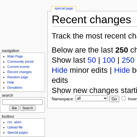
special page
Recent changes
Track the most recent ch
Below are the last
250
ch
navigation
Main Page
Show last
50
|
100
|
250
Community portal
Current events
Hide
minor edits |
Hide
b
Recent changes
Random page
edits
Help
Donations
Show new changes start
search
Namespace:
Inver
toolbox
rss
atom
Upload file
Special pages