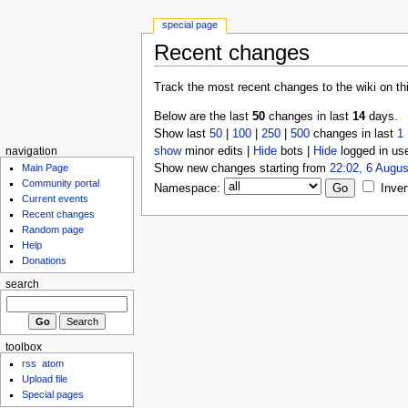
special page
Recent changes
Track the most recent changes to the wiki on th
Below are the last
50
changes in last
14
days.
Show last
50
|
100
|
250
|
500
changes in last
1
show
minor edits |
Hide
bots |
Hide
logged in us
navigation
Show new changes starting from
22:02, 6 Augus
Main Page
Community portal
Namespace:
Inver
Current events
Recent changes
Random page
Help
Donations
search
toolbox
rss
atom
Upload file
Special pages