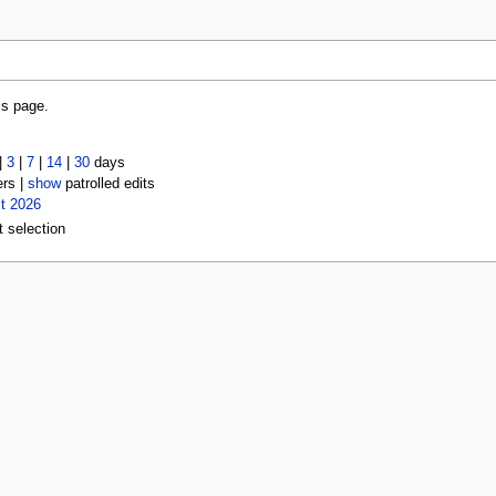
is page.
|
3
|
7
|
14
|
30
days
ers |
show
patrolled edits
t 2026
t selection