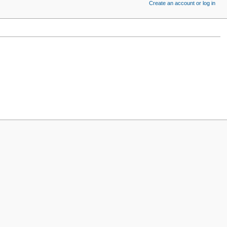
Create an account or log in