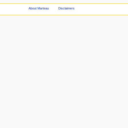
About Marteau
Disclaimers