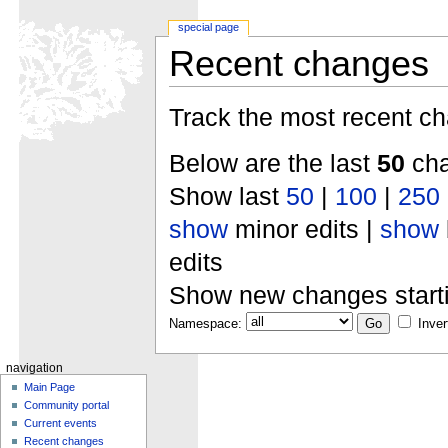
special page
Recent changes
Track the most recent ch
Below are the last
50
cha
Show last
50
|
100
|
250
show
minor edits |
show
edits
Show new changes start
Namespace:
Inver
navigation
Main Page
Community portal
Current events
Recent changes