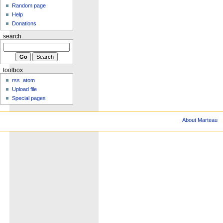
Random page
Help
Donations
search
toolbox
rss
atom
Upload file
Special pages
About Marteau