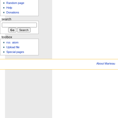
Random page
Help
Donations
search
toolbox
rss
atom
Upload file
Special pages
About Marteau