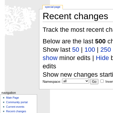
special page
Recent changes
Track the most recent ch
Below are the last
500
ch
Show last
50
|
100
|
250
show
minor edits |
Hide
b
edits
Show new changes start
Namespace:
Inver
navigation
Main Page
Community portal
Current events
Recent changes