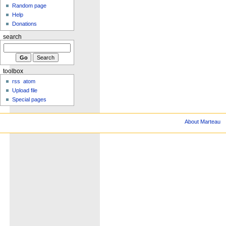
Random page
Help
Donations
search
toolbox
rss
atom
Upload file
Special pages
About Marteau