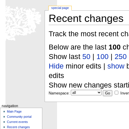
special page
Recent changes
Track the most recent ch
Below are the last
100
ch
Show last
50
|
100
|
250
Hide
minor edits |
show
b
edits
Show new changes start
Namespace:
Inver
navigation
Main Page
Community portal
Current events
Recent changes