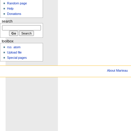
Random page
Help
Donations
search
toolbox
rss
atom
Upload file
Special pages
About Marteau