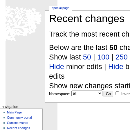
special page
Recent changes
Track the most recent ch
Below are the last
50
cha
Show last
50
|
100
|
250
Hide
minor edits |
Hide
b
edits
Show new changes start
Namespace:
Inver
navigation
Main Page
Community portal
Current events
Recent changes