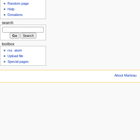
Random page
Help
Donations
search
toolbox
rss
atom
Upload file
Special pages
About Marteau