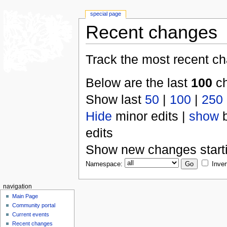
special page
Recent changes
Track the most recent ch
Below are the last
100
ch
Show last
50
|
100
|
250
Hide
minor edits |
show
b
edits
Show new changes start
Namespace:
Inver
navigation
Main Page
Community portal
Current events
Recent changes