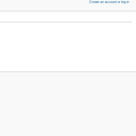
Create an account or log in