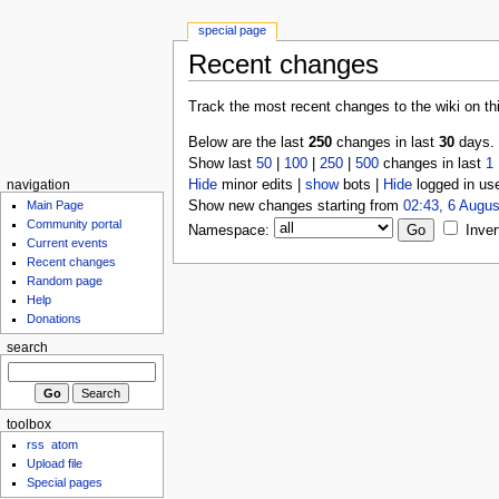
special page
Recent changes
Track the most recent changes to the wiki on th
Below are the last
250
changes in last
30
days.
Show last
50
|
100
|
250
|
500
changes in last
1
Hide
minor edits |
show
bots |
Hide
logged in us
navigation
Show new changes starting from
02:43, 6 Augus
Main Page
Community portal
Namespace:
Inver
Current events
Recent changes
Random page
Help
Donations
search
toolbox
rss
atom
Upload file
Special pages