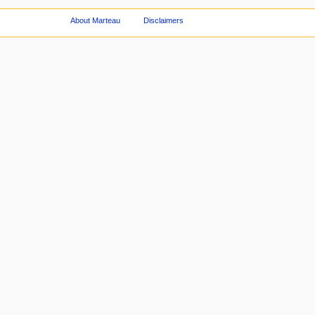
About Marteau
Disclaimers