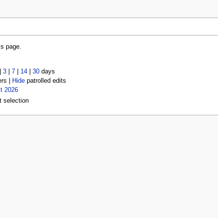
is page.
|
3
|
7
|
14
|
30
days
ers |
Hide
patrolled edits
t 2026
t selection