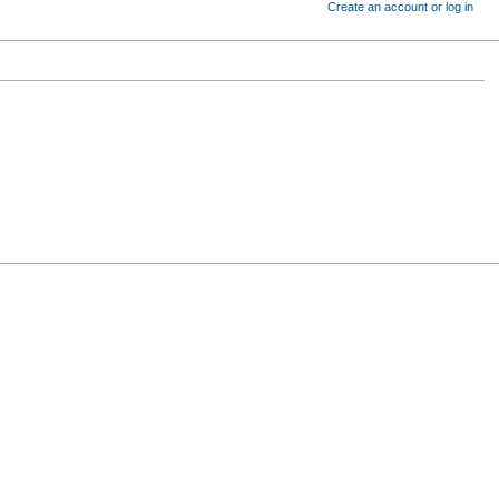
Create an account or log in