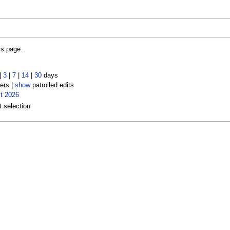
is page.
|
3
|
7
|
14
|
30
days
ers |
show
patrolled edits
t 2026
t selection