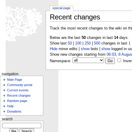
special page
Recent changes
Track the most recent changes to the wiki on th
Below are the last
50
changes in last
14
days.
Show last
50
|
100
|
250
|
500
changes in last
1
Hide
minor edits |
show
bots |
show
logged in us
Show new changes starting from
06:03, 8 Augus
Namespace:
Inver
navigation
Main Page
Community portal
Current events
Recent changes
Random page
Help
Donations
search