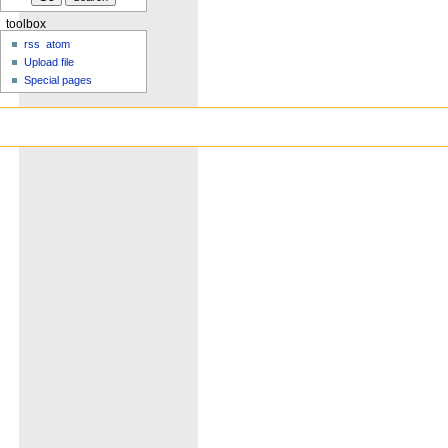
toolbox
rss
atom
Upload file
Special pages