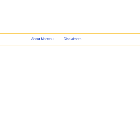
About Marteau
Disclaimers