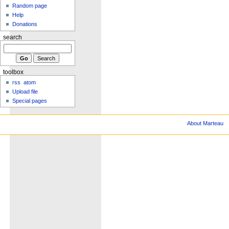
Random page
Help
Donations
search
toolbox
rss
atom
Upload file
Special pages
About Marteau