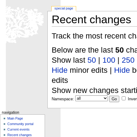
special page
Recent changes
Track the most recent ch
Below are the last
50
cha
Show last
50
|
100
|
250
Hide
minor edits |
Hide
b
edits
Show new changes start
Namespace:
Inver
navigation
Main Page
Community portal
Current events
Recent changes