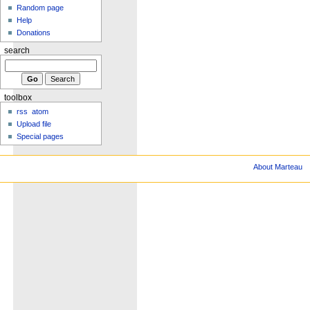
Random page
Help
Donations
search
toolbox
rss
atom
Upload file
Special pages
About Marteau