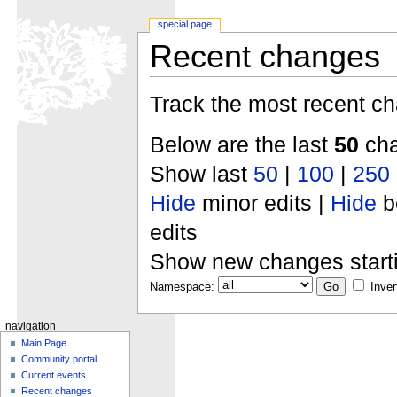
special page
Recent changes
Track the most recent ch
Below are the last
50
cha
Show last
50
|
100
|
250
Hide
minor edits |
Hide
b
edits
Show new changes start
Namespace:
Inver
navigation
Main Page
Community portal
Current events
Recent changes