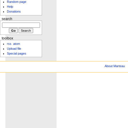
Random page
Help
Donations
search
toolbox
rss
atom
Upload file
Special pages
About Marteau