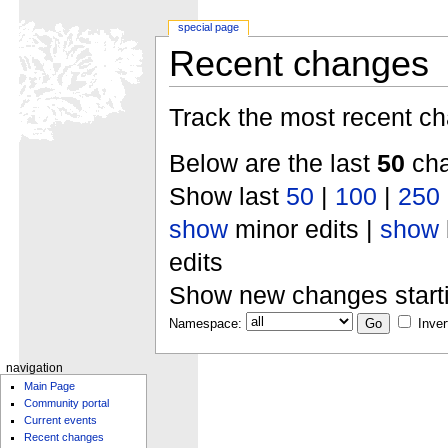
special page
Recent changes
Track the most recent ch
Below are the last
50
cha
Show last
50
|
100
|
250
show
minor edits |
show
edits
Show new changes start
Namespace:
Inver
navigation
Main Page
Community portal
Current events
Recent changes