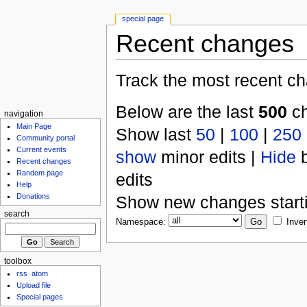
special page
Recent changes
Track the most recent ch
Below are the last
500
ch
navigation
Main Page
Show last
50
|
100
|
250
Community portal
Current events
show
minor edits |
Hide
b
Recent changes
Random page
edits
Help
Donations
Show new changes start
search
Namespace:
Inver
toolbox
rss
atom
Upload file
Special pages