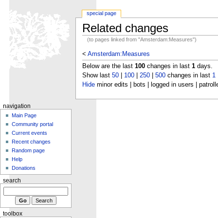
special page
Related changes
(to pages linked from "Amsterdam:Measures")
<
Amsterdam:Measures
Below are the last
100
changes in last
1
days.
Show last
50
|
100
|
250
|
500
changes in last
1
Hide
minor edits | bots | logged in users | patroll
navigation
Main Page
Community portal
Current events
Recent changes
Random page
Help
Donations
search
toolbox