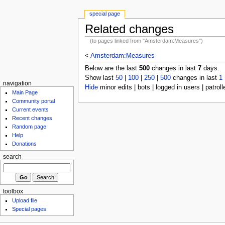
special page
Related changes
(to pages linked from "Amsterdam:Measures")
<
Amsterdam:Measures
Below are the last
500
changes in last
7
days.
Show last
50
|
100
|
250
|
500
changes in last
1
navigation
Hide
minor edits | bots | logged in users | patroll
Main Page
Community portal
Current events
Recent changes
Random page
Help
Donations
search
toolbox
Upload file
Special pages