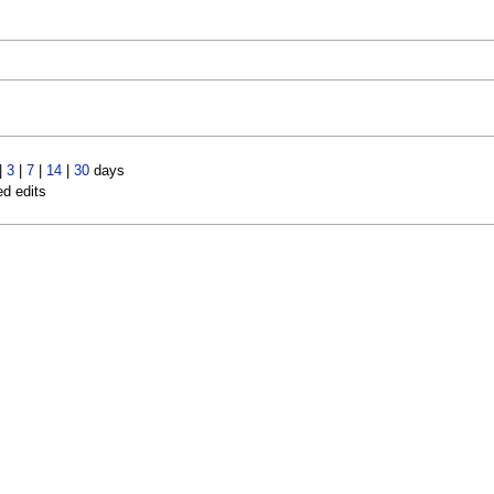
)
|
3
|
7
|
14
|
30
days
ed edits