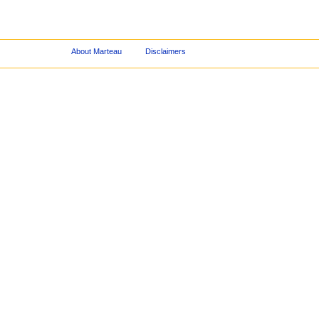
About Marteau
Disclaimers