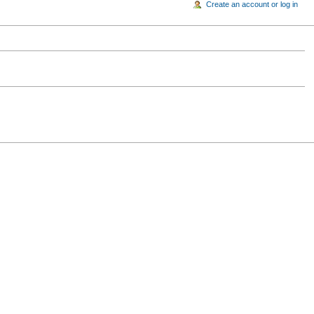
Create an account or log in