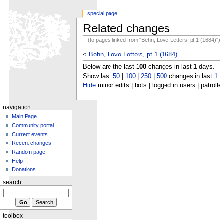
special page
Related changes
(to pages linked from "Behn, Love-Letters, pt.1 (1684)"
<
Behn, Love-Letters, pt.1 (1684)
Below are the last
100
changes in last
1
days.
Show last
50
|
100
|
250
|
500
changes in last
1
Hide
minor edits | bots | logged in users | patroll
navigation
Main Page
Community portal
Current events
Recent changes
Random page
Help
Donations
search
toolbox