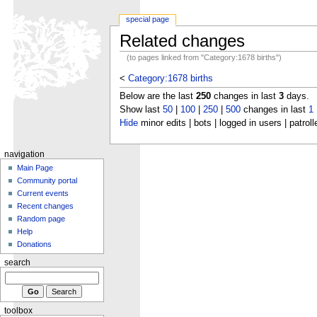
special page
Related changes
(to pages linked from "Category:1678 births")
<
Category:1678 births
Below are the last
250
changes in last
3
days.
Show last
50
|
100
|
250
|
500
changes in last
1
Hide
minor edits | bots | logged in users | patroll
navigation
Main Page
Community portal
Current events
Recent changes
Random page
Help
Donations
search
toolbox