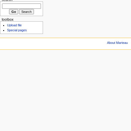
toolbox
Upload file
Special pages
About Marteau