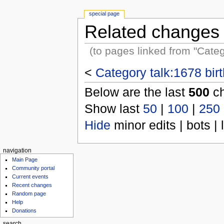
special page
Related changes
(to pages linked from "Categ
<
Category talk:1678 bir
Below are the last
500
ch
Show last
50
|
100
|
250
Hide
minor edits | bots | 
navigation
Main Page
Community portal
Current events
Recent changes
Random page
Help
Donations
search