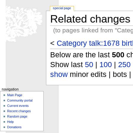
special page
Related changes
(to pages linked from "Categ
<
Category talk:1678 bir
Below are the last
500
ch
Show last
50
|
100
|
250
show
minor edits | bots |
navigation
Main Page
Community portal
Current events
Recent changes
Random page
Help
Donations