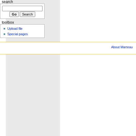
search
toolbox
Upload file
Special pages
About Marteau