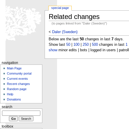
special page
Related changes
(to pages linked from "Daler (Sweden)")
<
Daler (Sweden)
Below are the last
50
changes in last
7
days.
Show last
50
|
100
|
250
|
500
changes in last
1
show
minor edits | bots | logged in users | patrol
navigation
Main Page
Community portal
Current events
Recent changes
Random page
Help
Donations
search
toolbox