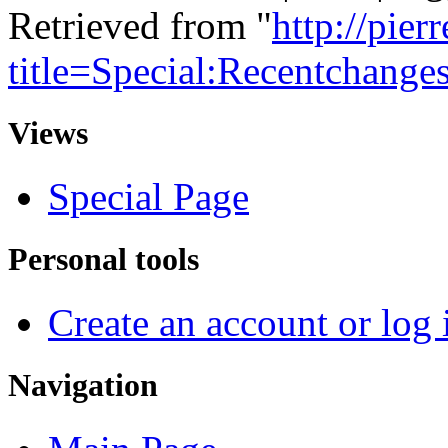
Retrieved from "
http://pie
title=Special:Recentchange
Views
Special Page
Personal tools
Create an account or log 
Navigation