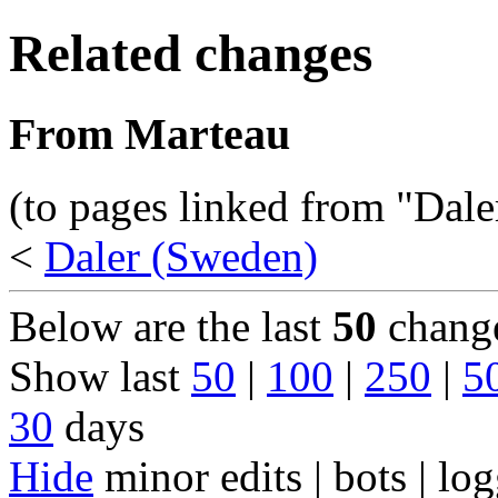
Related changes
From Marteau
(to pages linked from "Dal
<
Daler (Sweden)
Below are the last
50
change
Show last
50
|
100
|
250
|
5
30
days
Hide
minor edits | bots | log