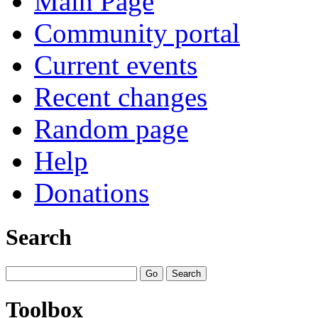
Main Page
Community portal
Current events
Recent changes
Random page
Help
Donations
Search
Toolbox