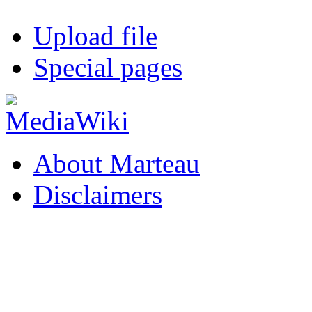
Upload file
Special pages
About Marteau
Disclaimers